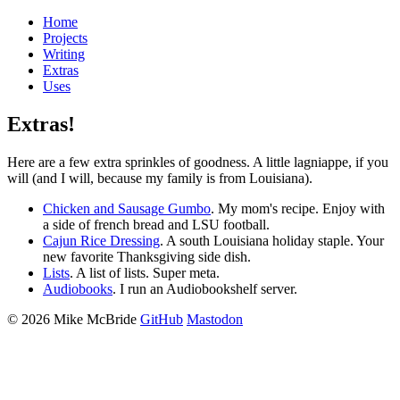
Home
Projects
Writing
Extras
Uses
Extras!
Here are a few extra sprinkles of goodness. A little lagniappe, if you
will (and I will, because my family is from Louisiana).
Chicken and Sausage Gumbo
. My mom's recipe. Enjoy with
a side of french bread and LSU football.
Cajun Rice Dressing
. A south Louisiana holiday staple. Your
new favorite Thanksgiving side dish.
Lists
. A list of lists. Super meta.
Audiobooks
. I run an Audiobookshelf server.
©
2026
Mike McBride
GitHub
Mastodon